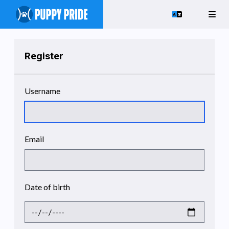
Register
Username
Email
Date of birth