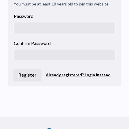
You must be at least 18 years old to join this website.
Password
Confirm Password
Register
Already registered? Login instead